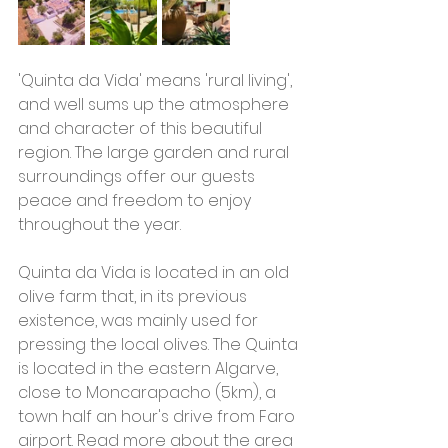
'Quinta da Vida' means 'rural living', 
and well sums up the atmosphere 
and character of this beautiful 
region. The large garden and rural 
surroundings offer our guests 
peace and freedom to enjoy 
throughout the year.
Quinta da Vida is located in an old 
olive farm that, in its previous 
existence, was mainly used for 
pressing the local olives. The Quinta 
is located in the eastern Algarve, 
close to Moncarapacho (5km), a 
town half an hour's drive from Faro 
airport. Read more about the area 