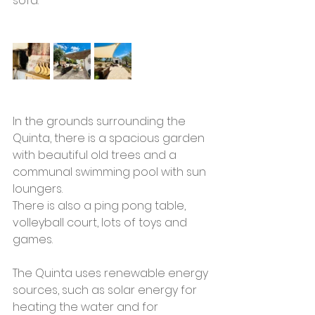
sofa. 
In the grounds surrounding the 
Quinta, there is a spacious garden 
with beautiful old trees and a 
communal swimming pool with sun 
loungers. 
There is also a ping pong table, 
volleyball court, lots of toys and 
games.
The Quinta uses renewable energy 
sources, such as solar energy for 
heating the water and for 