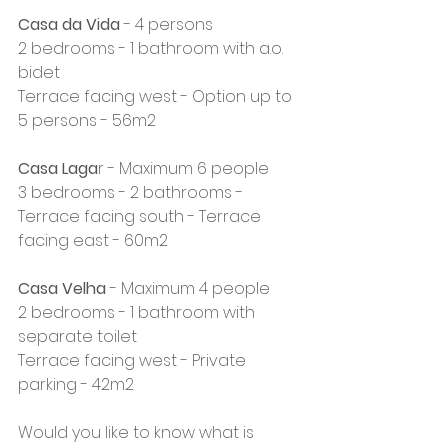
Casa da Vida
 - 4 persons
2 bedrooms - 1 bathroom with a.o. 
bidet
Terrace facing west - Option up to 
5 persons - 56m2
Casa Laga
r - Maximum 6 people
3 bedrooms - 2 bathrooms - 
Terrace facing south - Terrace 
facing east - 60m2
Casa Velha
 - Maximum 4 people
2 bedrooms - 1 bathroom with 
separate toilet
Terrace facing west - Private 
parking - 42m2
Would you like to know what is 