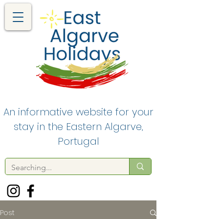
An informative website for your
stay in the Eastern Algarve,
Portugal
Post