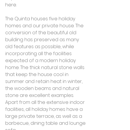
here.
The Quinta houses five holiday 
homes and our private house. The 
conversion of the beautiful old 
building has preserved as many 
old features as possible, while 
incorporating all the facilities 
expected of a modern holiday 
home. The thick natural stone walls 
that keep the house cool in 
summer and retain heat in winter, 
the wooden beams and natural 
stone are excellent examples. 
Apart from all the extensive indoor 
facilities, all holiday homes have a 
large private terrace, as well as a 
barbecue, dining table and lounge 