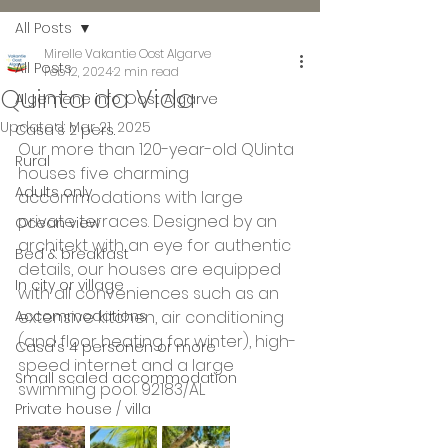
All Posts
Mirelle Vakantie Oost Algarve
All Posts
Feb 12, 2024
2 min read
Quinta da Vida
Algemene info Oost Algarve
Updated:
Mar 21, 2025
Casa's 2 pers.
Our more than 120-year-old QUinta 
Rural
houses five charming 
Adults only
accommodations with large 
private terraces. Designed by an 
Ocean view
architekt with an eye for authentic 
Bed & breakfast
details, our houses are equipped 
In city or village
with all conveniences such as an 
Accommodations
extensive kitchen, air conditioning 
(and floor heating for winter), high-
Casa's 4 personen or more
speed internet and a large 
Small scaled accommodation
swimming pool. 92183/AL 
Private house / villa