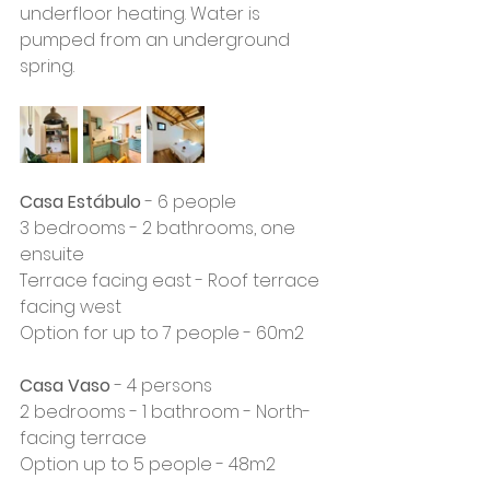
underfloor heating. Water is 
pumped from an underground 
spring.
Casa Estábulo
 - 6 people
3 bedrooms - 2 bathrooms, one 
ensuite
Terrace facing east - Roof terrace 
facing west
Option for up to 7 people - 60m2
Casa Vaso
 - 4 persons
2 bedrooms - 1 bathroom - North-
facing terrace 
Option up to 5 people - 48m2