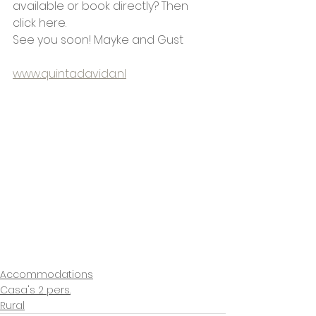
available or book directly? Then 
click here.
See you soon! Mayke and Gust
www.quintadavida.nl
Accommodations
Casa's 2 pers.
Rural