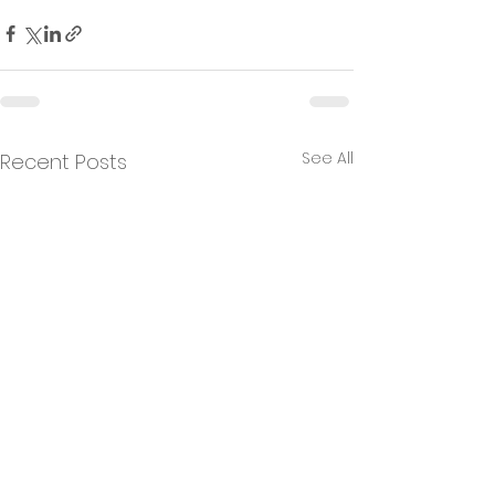
See All
Recent Posts