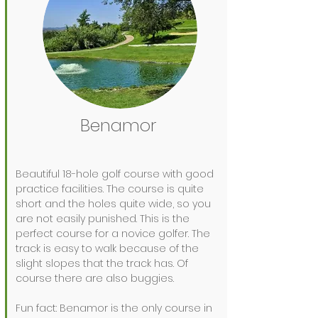
Benamor
Beautiful 18-hole golf course with good
practice facilities. The course is quite
short and the holes quite wide, so you
are not easily punished. This is the
perfect course for a novice golfer. The
track is easy to walk because of the
slight slopes that the track has. Of
course there are also buggies.
Fun fact: Benamor is the only course in