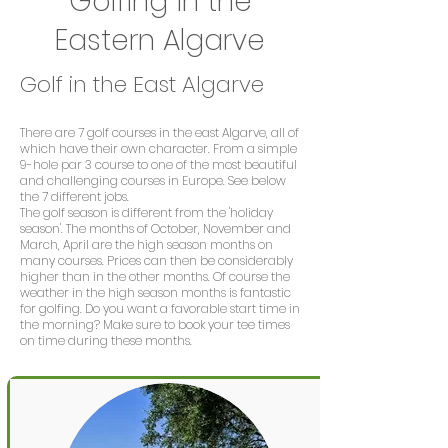
Golfing in the
Eastern Algarve
Golf in the East Algarve
There are 7 golf courses in the east Algarve, all of
which have their own character. From a simple
9-hole par 3 course to one of the most beautiful
and challenging courses in Europe. See below
the 7 different jobs.
The golf season is different from the 'holiday
season'. The months of October, November and
March, April are the high season months on
many courses. Prices can then be considerably
higher than in the other months. Of course the
weather in the high season months is fantastic
for golfing. Do you want a favorable start time in
the morning? Make sure to book your tee times
on time during these months.