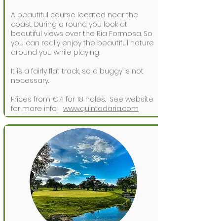
A beautiful course located near the
coast. During a round you look at
beautiful views over the Ria Formosa. So
you can really enjoy the beautiful nature
around you while playing.
It is a fairly flat track, so a buggy is not
necessary.
Prices from €71 for 18 holes.
See website
for more info:
www.quintadaria.com