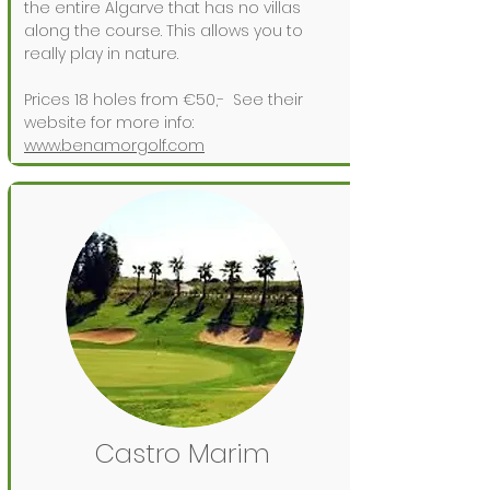
the entire Algarve that has no villas
along the course. This allows you to
really play in nature.
Prices 18 holes from €50,-
See their
website for more info:
www.benamorgolf.com
Castro Marim