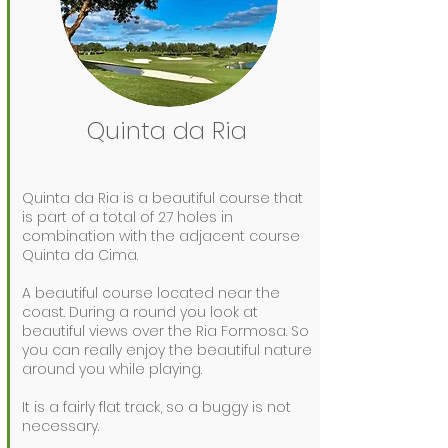
Quinta da Ria
Quinta da Ria is a beautiful course that
is part of a total of 27 holes in
combination with the adjacent course
Quinta da Cima.
A beautiful course located near the
coast. During a round you look at
beautiful views over the Ria Formosa. So
you can really enjoy the beautiful nature
around you while playing.
It is a fairly flat track, so a buggy is not
necessary.