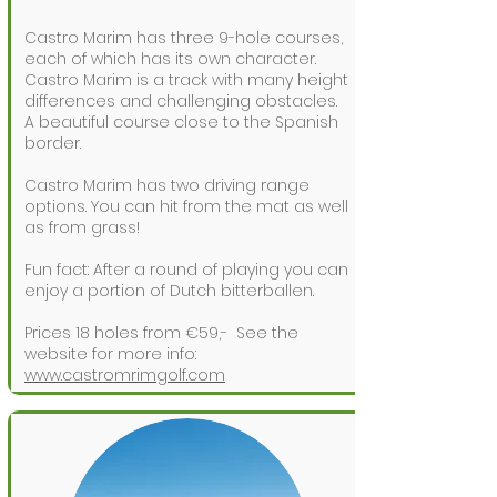
Castro Marim has three 9-hole courses,
each of which has its own character.
Castro Marim is a track with many height
differences and challenging obstacles.
A beautiful course close to the Spanish
border.
Castro Marim has two driving range
options. You can hit from the mat as well
as from grass!
Fun fact: After a round of playing you can
enjoy a portion of Dutch bitterballen.
Prices 18 holes from €59,-
See the
website for more info:
www.castromrimgolf.com