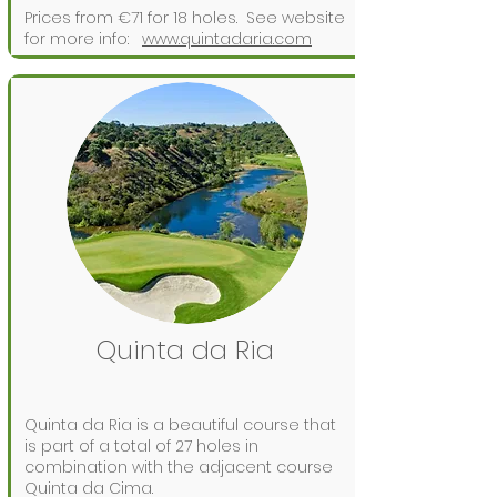
Prices from €71 for 18 holes.
See website
for more info:
www.quintadaria.com
Quinta da Ria
Quinta da Ria is a beautiful course that
is part of a total of 27 holes in
combination with the adjacent course
Quinta da Cima.