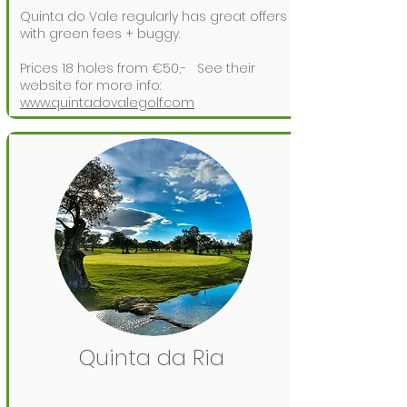
Quinta do Vale regularly has great offers
with green fees + buggy.
Prices 18 holes from €50,-
See their
website for more info:
www.quintadovalegolf.com
Quinta da Ria