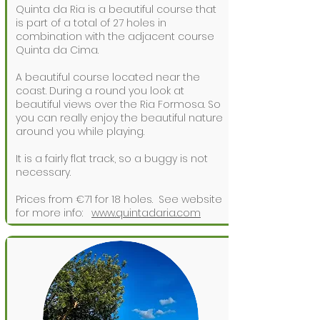
Quinta da Ria is a beautiful course that
is part of a total of 27 holes in
combination with the adjacent course
Quinta da Cima.
A beautiful course located near the
coast. During a round you look at
beautiful views over the Ria Formosa. So
you can really enjoy the beautiful nature
around you while playing.
It is a fairly flat track, so a buggy is not
necessary.
Prices from €71 for 18 holes.
See website
for more info:
www.quintadaria.com