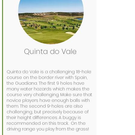
Quinta do Vale
Quinta do Vale is a challenging 18-hole
course on the border river with Spain,
the Guadiana. The first 9 holes have
many water hazards which makes the
course very challenging. Make sure that
novice players have enough balls with
them. The second 9-holes are also
challenging, but precisely because of
their height differences. A buggy is
recommended on this track.
On the
driving range you play from the grass!