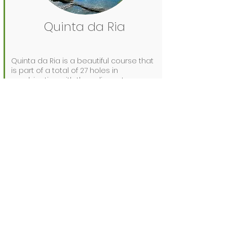
Quinta da Ria
Quinta da Ria is a beautiful course that
is part of a total of 27 holes in
combination with the adjacent course
Quinta da Cima.
A beautiful course located near the
coast. During a round you look at
beautiful views over the Ria Formosa. So
you can really enjoy the beautiful nature
around you while playing.
It is a fairly flat track, so a buggy is not
necessary.
Prices from €71 for 18 holes.
See website
for more info:
www.quintadaria.com