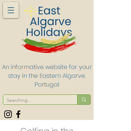
An informative website for your
stay in the Eastern Algarve,
Portugal