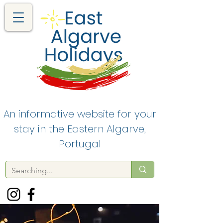
An informative website for your
stay in the Eastern Algarve,
Portugal