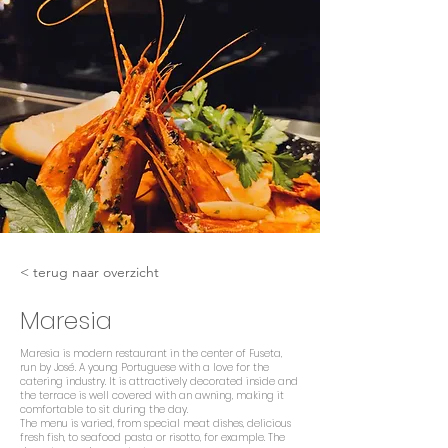
< terug naar overzicht
Maresia
Maresia is modern restaurant in the center of Fuseta,
run by José. A young Portuguese with a love for the
catering industry. It is attractively decorated inside and
the terrace is well covered with an awning, making it
comfortable to sit during the day.
The menu is varied, from special meat dishes, delicious
fresh fish, to seafood pasta or risotto, for example. The