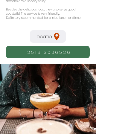
desserts are also very tasty.
Besides the delicious food, they also serve good
cocktails! The service is very friendly.
Definitely recommended for a nice lunch or dinner.
Locatie
+351913006536