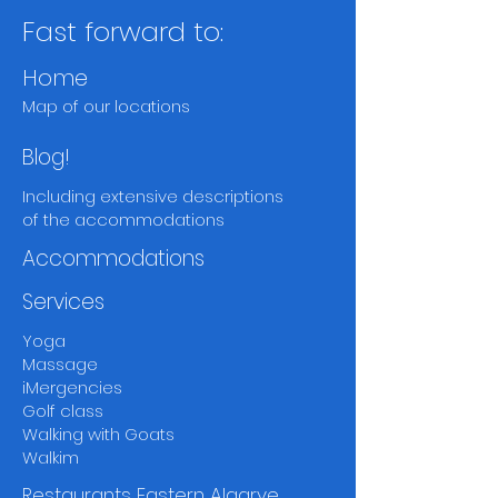
Fast forward to:
Home
Map of our locations
Blog!
Including extensive descriptions
of the accommodations
Accommodations
Services
Yoga
Massage
iMergencies
Golf class
Walking with Goats
Walkim
Restaurants Eastern Algarve