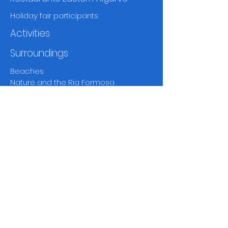
Holiday fair participants
Activities
Surroundings
Beaches
Nature and the Ria Formosa
Towns and villages
Markets
Fado and theatre
Musea
and history
Golf
Walking and
birdwatching
Other activities
Climate and weather
Disclaimer
Contact page