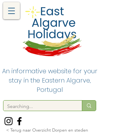
An informative website for your
stay in the Eastern Algarve,
Portugal
< Terug naar Overzicht Dorpen en steden