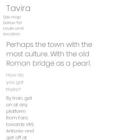
Tavira
See map
below for
route and
location
Perhaps the town with the
most culture. With the old
Roman bridge as a pearl.
How do
you get
there?
By train, get
on at any
platform
from Faro
towards VRS
Antonio and
get off at