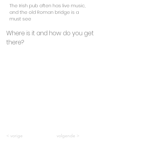
The Irish pub often has live music, 
and the old Roman bridge is a 
must see
Where is it and how do you get
there?
< vorige
volgende >