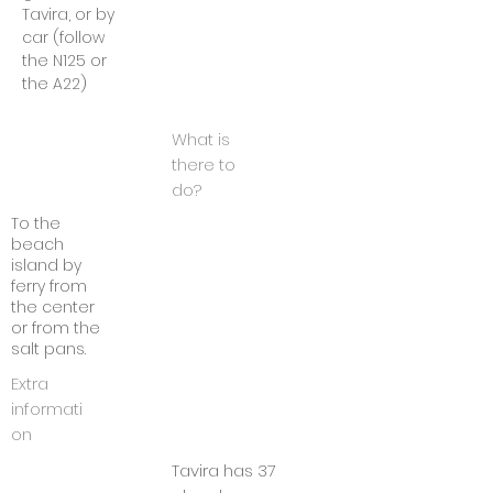
Tavira, or by
car (follow
the N125 or
the A22)
What is
there to
do?
To the
beach
island by
ferry from
the center
or from the
salt pans.
Extra
informati
on
Tavira has 37