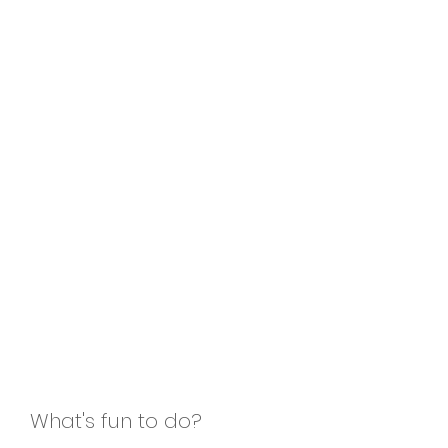
What's fun to do?