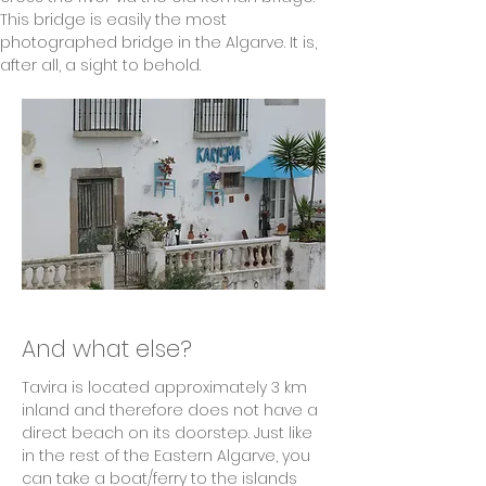
This bridge is easily the most 
photographed bridge in the Algarve. It is, 
after all, a sight to behold.
And what else?
Tavira is located approximately 3 km 
inland and therefore does not have a 
direct beach on its doorstep. Just like 
in the rest of the Eastern Algarve, you 
can take a boat/ferry to the islands 