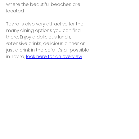
where the beautiful beaches are 
located.
Tavira is also very attractive for the 
many dining options you can find 
there. Enjoy a delicious lunch, 
extensive drinks, delicious dinner or 
just a drink in the cafe. It's all possible 
in Tavira, 
look here for an overview.