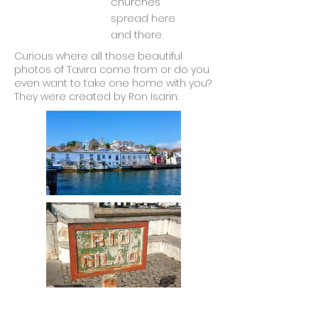
churches
spread here
and there
Curious where all those beautiful
photos of Tavira come from or do you
even want to take one home with you?
They were created by Ron Isarin.