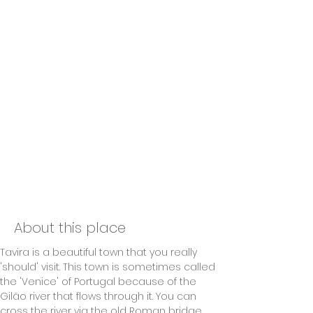
About this place
Tavira is a beautiful town that you really 
'should' visit. This town is sometimes called 
the 'Venice' of Portugal because of the 
Gilão river that flows through it. You can 
cross the river via the old Roman bridge. 