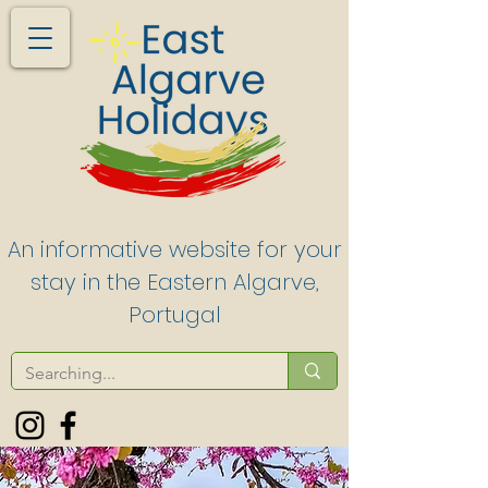
An informative website for your
stay in the Eastern Algarve,
Portugal