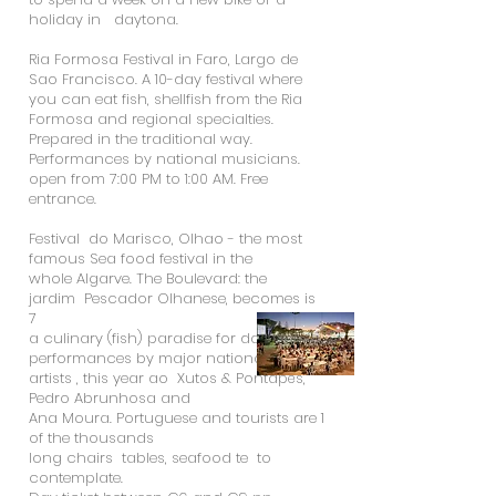
holiday in daytona.
Ria Formosa Festival in Faro, Largo de
Sao Francisco. A 10-day festival where
you can eat fish, shellfish from the Ria
Formosa and regional specialties.
Prepared in the traditional way.
Performances by national musicians.
open from 7:00 PM to 1:00 AM. Free
entrance.
Festival do Marisco, Olhao - the most
famous Sea food festival in the
whole Algarve. The Boulevard: the
jardim Pescador Olhanese, becomes is
7
a culinary (fish) paradise for days.
performances by major national
artists , this year ao Xutos & Pontapés,
Pedro Abrunhosa and
Ana Moura. Portuguese and tourists are 1
of the thousands
long chairs tables, seafood te to
contemplate.