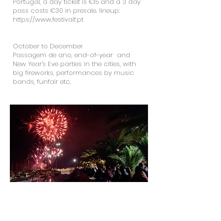
Portugal, a day ticket is €15 and a 3 day
pass costs €30 in presale. lineup:
https://www.festivalf.pt
October to December
Passagem de ano, end-of-year and
New Year's Eve parties in the cities, with
big fireworks, performances by music
bands, funfair etc.