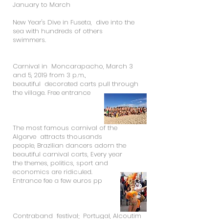
January to March
New Year's Dive in Fuseta, dive into the
sea with hundreds of others
swimmers.
Carnival in Moncarapacho, March 3
and 5, 2019 from 3 p.m.,
beautiful decorated carts pull through
the village. Free entrance
The most famous carnival of the
Algarve attracts thousands
people, Brazilian dancers adorn the
beautiful carnival carts, Every year
the themes, politics, sport and
economics are ridiculed.
Entrance fee a few euros pp
Contraband festival; Portugal, Alcoutim