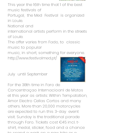
This year the 16th time that 1 of the best
music festivals of
Portugal, the Med Festival is organized
in Loule.
National and
international artists perform in the streets
of Loule.
The offer varies from Fado, to classic
music to popular
music, in short, something for everyone.
http://www.festivalmed.pt/
July until September
For the 38th time in Faro de
Concentraçao Internacioanl de Motos
et this year as artists: Within Tempatation,
Amor Electro Cellas Cortos and many
others. More than 20,000 motorcycles
are expected to run this 3-day event
visit. Sunday is the traditional parade
through Faro. Tickets cost €45 incl. t-
shirt, medal, sticker, food and a chance
to spend a week on a new bike or a