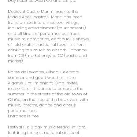
Day ticket between €6 and €9 pp.
Medieval Castro Marim, back to the
Middle Ages. castros Maria has been
transformed into a medieval village,
including entertainment (tournaments)
and all kinds of performances from
music to acrobatics, continuous shows
of old crafts, traditional food, in short,
drinking too much to absorb. Entrance
from €3 (market only) to €7 (castle and
market)
Noites de Levantes, Olhao. Celebrate
summer and good weather in the
Algarve! Until midnight, Olho invites
residents and tourists to celebrate the
summer in the streets of the old town of
Olhão, on the side of the boulevard with
music, theatre, dance and circus
performances.
Entrance is free. ​
Festival F, a 3 day music festival in Faro,
featuring the best national artists of