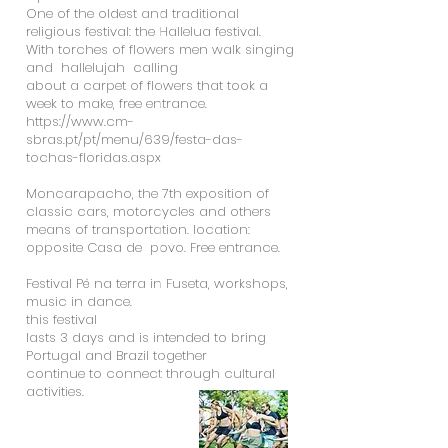
One of the oldest and traditional
religious festival: the Hallelua festival.
With torches of flowers men walk singing
and hallelujah calling
about a carpet of flowers that took a
week to make, free entrance.
https://www.cm-
sbras.pt/pt/menu/639/festa-das-
tochas-floridas.aspx
Moncarapacho, the 7th exposition of
classic cars, motorcycles and others
means of transportation. location:
opposite Casa de povo. Free entrance.
Festival Pé na terra in Fuseta, workshops,
music in dance.
this festival
lasts 3 days and is intended to bring
Portugal and Brazil together
continue to connect through cultural
activities.