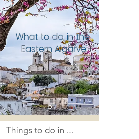
What to do in the
Eastern Algarve
Things to do in
...