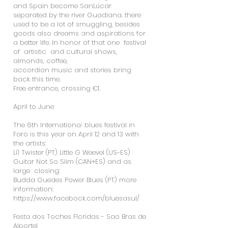
and Spain become SanLúcar
separated by the river Guadiana. there
used to be a lot of smuggling, besides
goods also dreams and aspirations for
a better life. In honor of that one festival
of artistic and cultural shows,
almonds, coffee,
accordion music and stories bring
back this time.
Free entrance, crossing €1.
April to June
The 6th International blues festival in
Faro is this year on April 12 and 13 with
the artists:
Li'l Twister (PT) Little G Weevel (US-ES)
Guitar Not So Slim (CAN+ES) and as
large closing:
Budda Guedes Power Blues (PT) more
information:
https://www.facebook.com/bluesasul/
Festa dos Toches Floridas - Sao Bras de
Alportel